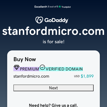
Excellent
4.5 out of 5
stanfordmicro.com
is for sale!
Buy Now
PREMIUM
VERIFIED DOMAIN
stanfordmicro.com
$1,899
USD
Next
Need help? Give us a call.