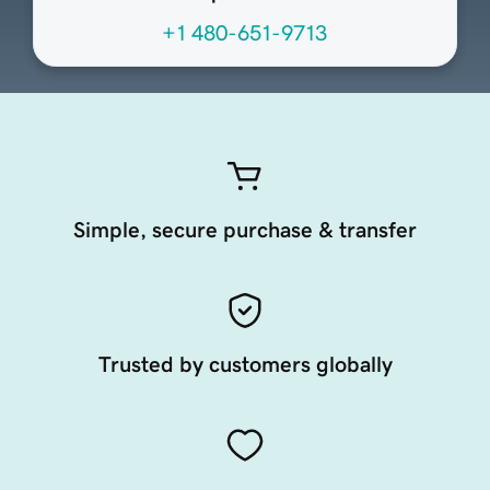
+1 480-651-9713
Simple, secure purchase & transfer
Trusted by customers globally